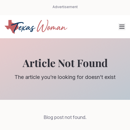
Advertisement
Article Not Found
The article you're looking for doesn't exist
Blog post not found.