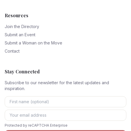
Resources
Join the Directory
Submit an Event
Submit a Woman on the Move
Contact
Stay Connected
Subscribe to our newsletter for the latest updates and
inspiration.
Protected by reCAPTCHA Enterprise