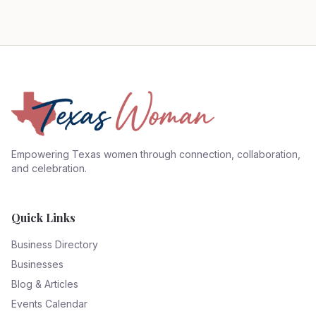
Empowering Texas women through connection, collaboration,
and celebration.
Quick Links
Business Directory
Businesses
Blog & Articles
Events Calendar