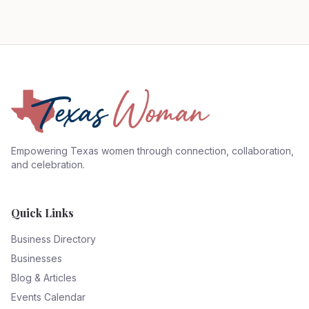
Empowering Texas women through connection, collaboration,
and celebration.
Quick Links
Business Directory
Businesses
Blog & Articles
Events Calendar