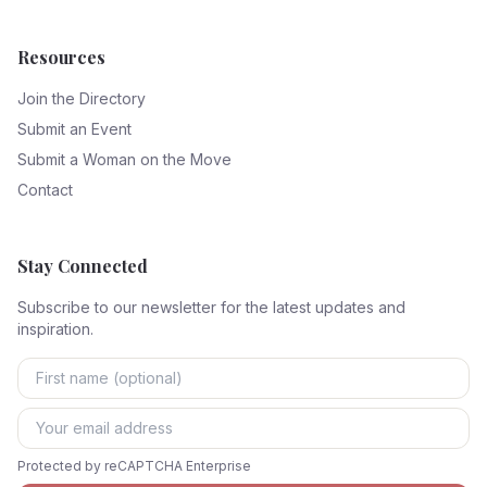
Resources
Join the Directory
Submit an Event
Submit a Woman on the Move
Contact
Stay Connected
Subscribe to our newsletter for the latest updates and
inspiration.
Protected by reCAPTCHA Enterprise