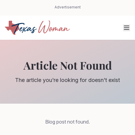
Advertisement
Article Not Found
The article you're looking for doesn't exist
Blog post not found.