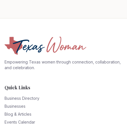
Empowering Texas women through connection, collaboration,
and celebration.
Quick Links
Business Directory
Businesses
Blog & Articles
Events Calendar