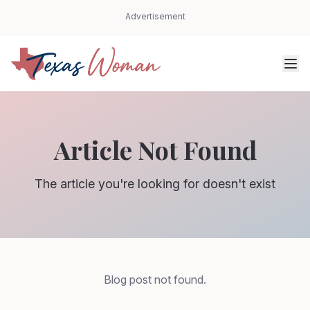
Advertisement
Article Not Found
The article you're looking for doesn't exist
Blog post not found.