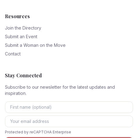
Resources
Join the Directory
Submit an Event
Submit a Woman on the Move
Contact
Stay Connected
Subscribe to our newsletter for the latest updates and
inspiration.
Protected by reCAPTCHA Enterprise