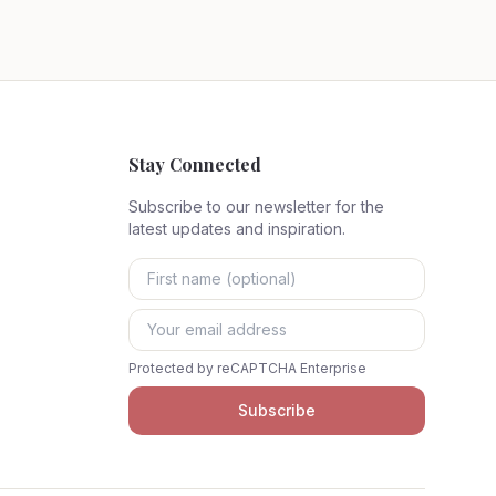
Stay Connected
Subscribe to our newsletter for the
latest updates and inspiration.
Protected by reCAPTCHA Enterprise
Subscribe