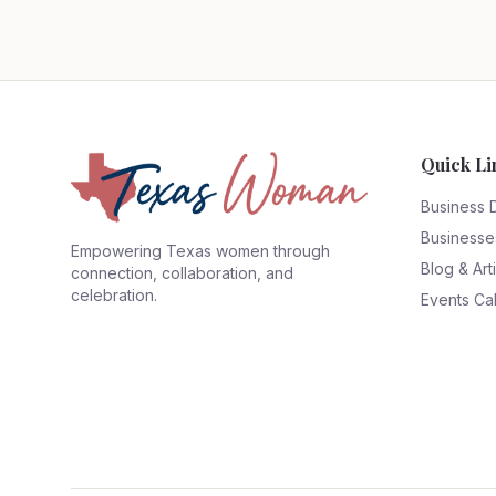
Quick Li
Business 
Businesse
Empowering Texas women through
Blog & Art
connection, collaboration, and
celebration.
Events Ca