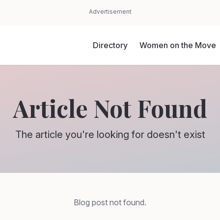
Advertisement
Directory
Women on the Move
Article Not Found
The article you're looking for doesn't exist
Blog post not found.