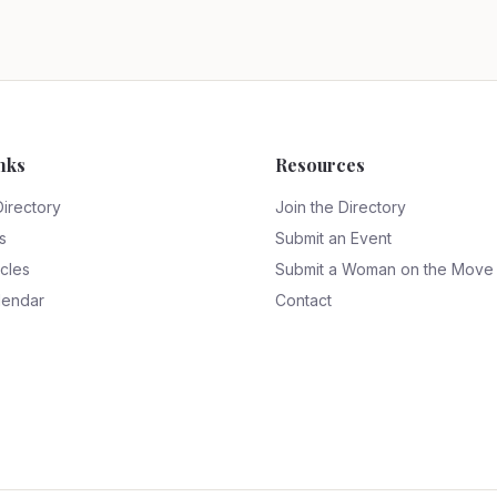
nks
Resources
Directory
Join the Directory
s
Submit an Event
icles
Submit a Woman on the Move
lendar
Contact