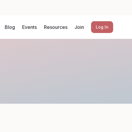
Blog
Events
Resources
Join
Log In