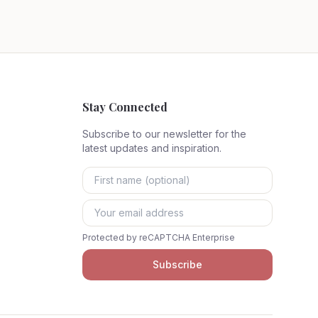
Stay Connected
Subscribe to our newsletter for the
latest updates and inspiration.
Protected by reCAPTCHA Enterprise
Subscribe