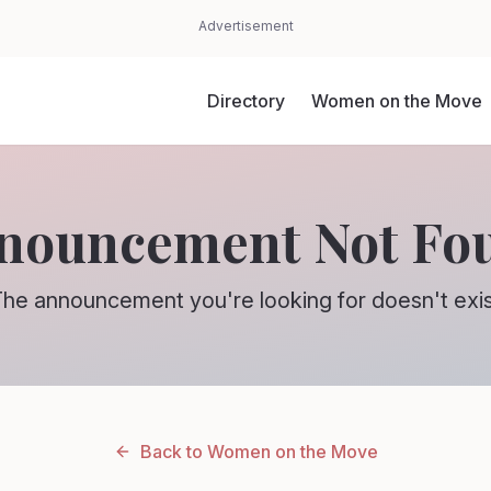
Advertisement
Directory
Women on the Move
nouncement Not Fo
he announcement you're looking for doesn't exi
Back to Women on the Move