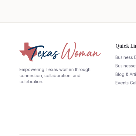
Quick Li
Business 
Businesse
Empowering Texas women through
Blog & Art
connection, collaboration, and
celebration.
Events Ca