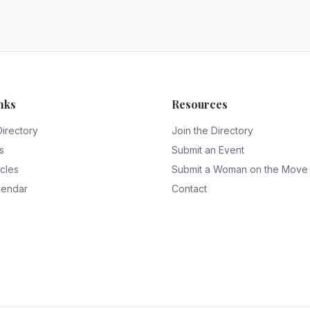
nks
Resources
Directory
Join the Directory
s
Submit an Event
icles
Submit a Woman on the Move
lendar
Contact