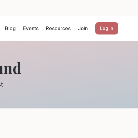
Blog
Events
Resources
Join
Log In
und
st