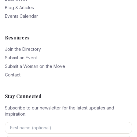
Blog & Articles
Events Calendar
Resources
Join the Directory
Submit an Event
Submit a Woman on the Move
Contact
Stay Connected
Subscribe to our newsletter for the latest updates and
inspiration.