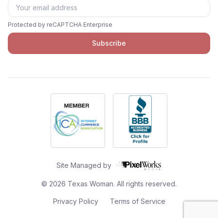
Protected by reCAPTCHA Enterprise
Subscribe
Site Managed by
©
2026
Texas Woman. All rights reserved.
Privacy Policy
Terms of Service