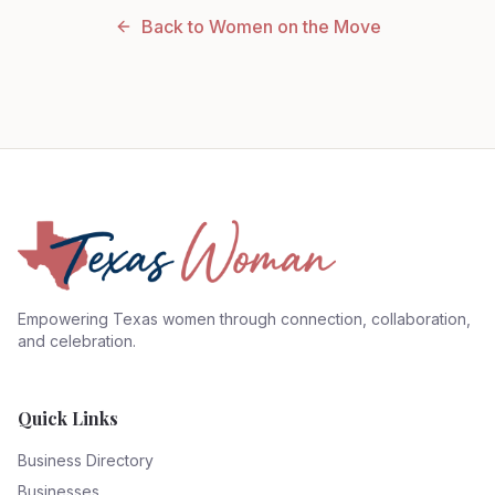
Back to Women on the Move
Empowering Texas women through connection, collaboration,
and celebration.
Quick Links
Business Directory
Businesses