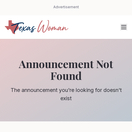
Advertisement
Announcement Not
Found
The announcement you're looking for doesn't
exist