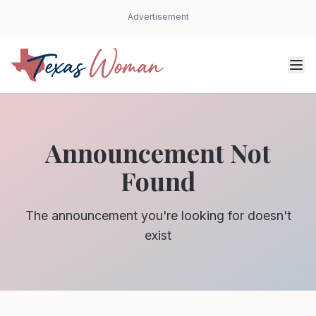
Advertisement
Announcement Not
Found
The announcement you're looking for doesn't
exist