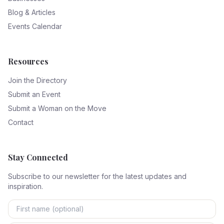
Blog & Articles
Events Calendar
Resources
Join the Directory
Submit an Event
Submit a Woman on the Move
Contact
Stay Connected
Subscribe to our newsletter for the latest updates and
inspiration.