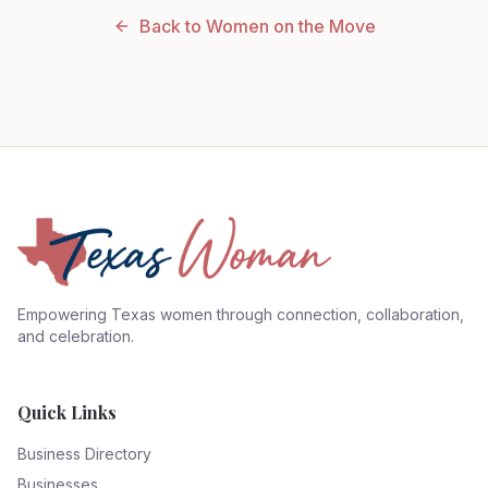
Back to Women on the Move
Empowering Texas women through connection, collaboration,
and celebration.
Quick Links
Business Directory
Businesses