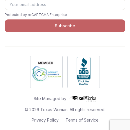
Protected by reCAPTCHA Enterprise
Subscribe
Site Managed by
©
2026
Texas Woman. All rights reserved.
Privacy Policy
Terms of Service